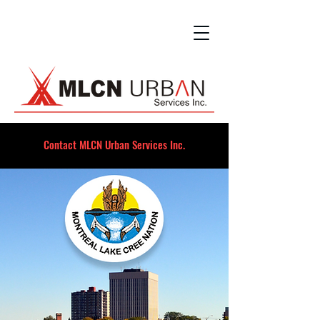
Contact MLCN Urban Services Inc.