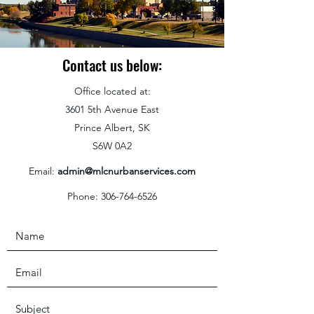
Contact us below:
Office located at:
3601 5th Avenue East
Prince Albert, SK
S6W 0A2
Email:
admin@mlcnurbanservices.com
Phone:
306-764-6526